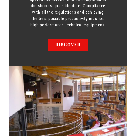
the shortest possible time. Compliance
with all the regulations and achieving
the best possible productivity requires
high-performance technical equipment.
DISCOVER