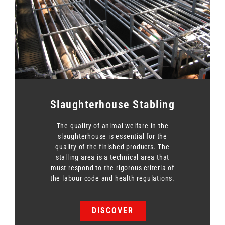
Slaughterhouse Stabling
The quality of animal welfare in the
slaughterhouse is essential for the
quality of the finished products. The
stalling area is a technical area that
must respond to the rigorous criteria of
the labour code and health regulations.
DISCOVER