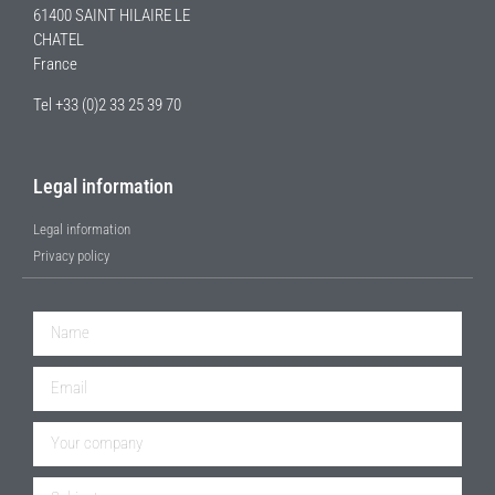
61400 SAINT HILAIRE LE
CHATEL
France
Tel +33 (0)2 33 25 39 70
Legal information
Legal information
Privacy policy