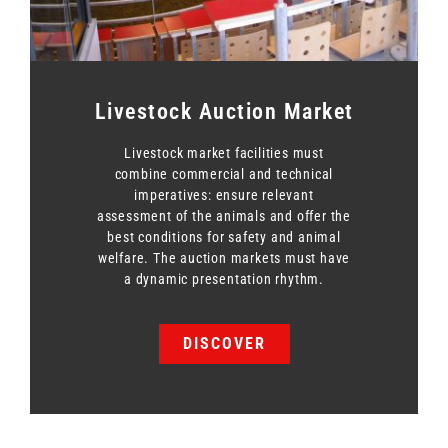
Livestock Auction Market
Livestock market facilities must
combine commercial and technical
imperatives: ensure relevant
assessment of the animals and offer the
best conditions for safety and animal
welfare. The auction markets must have
a dynamic presentation rhythm.
DISCOVER