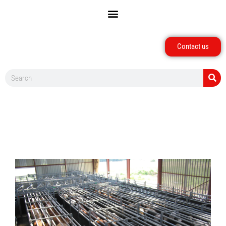
Contact us