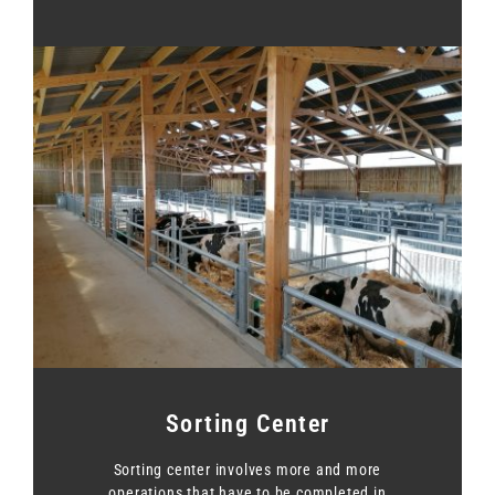
Sorting Center
Sorting center involves more and more
operations that have to be completed in