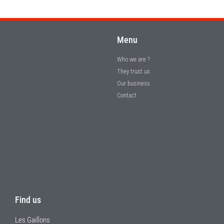
Menu
Who we are ?
They trust us
Our business
Contact
Find us
Les Gaillons